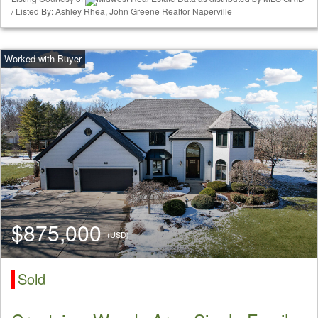
/ Listed By: Ashley Rhea, John Greene Realtor Naperville
$875,000
(USD)
Sold