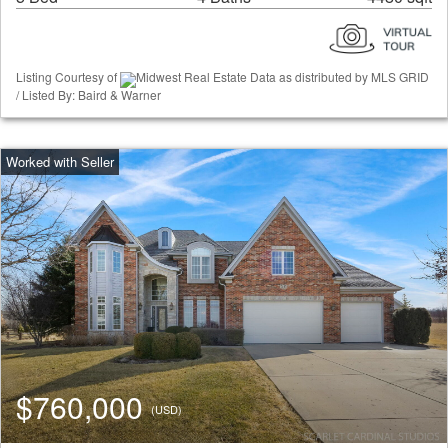
Listing Courtesy of
Midwest Real Estate Data as distributed by MLS GRID
/ Listed By: Baird & Warner
$760,000
(USD)