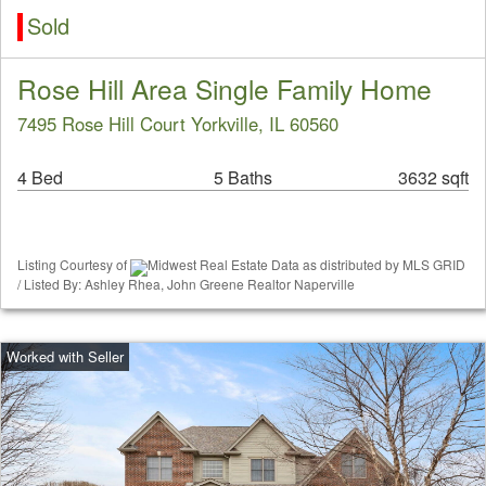
Sold
Rose Hill Area Single Family Home
7495 Rose Hill Court Yorkville, IL 60560
4 Bed
5 Baths
3632 sqft
Listing Courtesy of
Midwest Real Estate Data as distributed by MLS GRID
/ Listed By: Ashley Rhea, John Greene Realtor Naperville