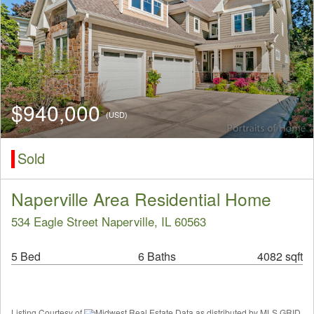
$940,000
(USD)
Sold
Naperville Area Residential Home
534 Eagle Street Naperville, IL 60563
5 Bed
6 Baths
4082 sqft
Listing Courtesy of
Midwest Real Estate Data as distributed by MLS GRID