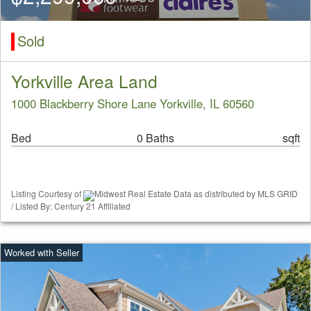
Sold
Yorkville Area Land
1000 Blackberry Shore Lane Yorkville, IL 60560
Bed
0 Baths
sqft
Listing Courtesy of
Midwest Real Estate Data as distributed by MLS GRID
/ Listed By: Century 21 Affiliated