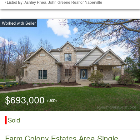
/ Listed By: Ashley Rhea, John Greene Realtor Naperville
$693,000
(USD)
Sold
Farm Colony Estates Area Single