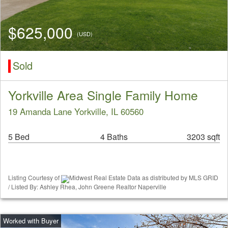
$625,000
(USD)
Sold
Yorkville Area Single Family Home
19 Amanda Lane Yorkville, IL 60560
5 Bed
4 Baths
3203 sqft
Listing Courtesy of
Midwest Real Estate Data as distributed by MLS GRID
/ Listed By: Ashley Rhea, John Greene Realtor Naperville