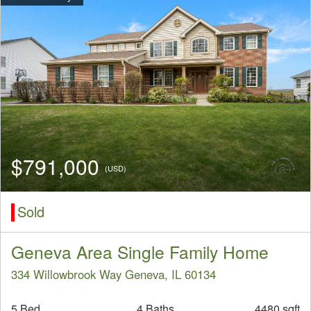
$791,000
(USD)
Sold
Geneva Area Single Family Home
334 Willowbrook Way Geneva, IL 60134
5 Bed
4 Baths
4480 sqft