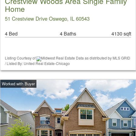
Crestview Woods Area Single Family
Home
51 Crestview Drive Oswego, IL 60543
4 Bed
4 Baths
4130 sqft
Listing Courtesy of
Midwest Real Estate Data as distributed by MLS GRID
/ Listed By: United Real Estate-Chicago