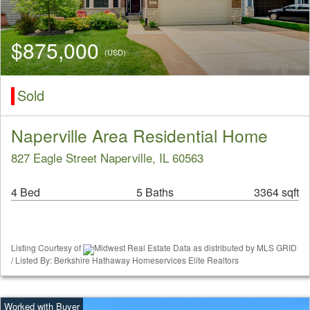
$875,000
(USD)
Sold
Naperville Area Residential Home
827 Eagle Street Naperville, IL 60563
4 Bed
5 Baths
3364 sqft
Listing Courtesy of
Midwest Real Estate Data as distributed by MLS GRID
/ Listed By: Berkshire Hathaway Homeservices Elite Realtors