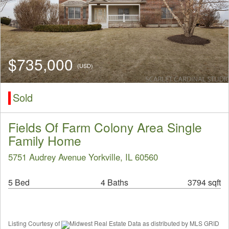
$735,000
(USD)
Sold
Fields Of Farm Colony Area Single
Family Home
5751 Audrey Avenue Yorkville, IL 60560
5 Bed
4 Baths
3794 sqft
Listing Courtesy of
Midwest Real Estate Data as distributed by MLS GRID