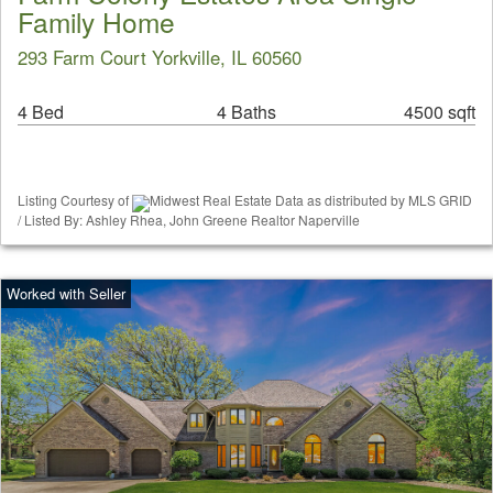
Family Home
293 Farm Court Yorkville, IL 60560
4 Bed
4 Baths
4500 sqft
Listing Courtesy of
Midwest Real Estate Data as distributed by MLS GRID
/ Listed By: Ashley Rhea, John Greene Realtor Naperville