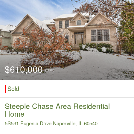
$610,000
(USD)
Sold
Steeple Chase Area Residential
Home
5S531 Eugenia Drive Naperville, IL 60540