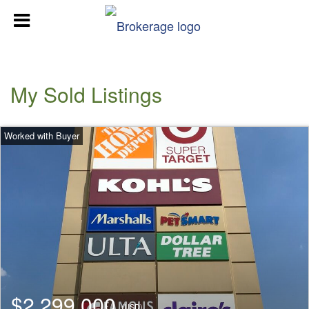
My Sold Listings
$2,299,000
(USD)